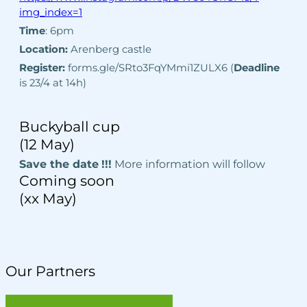
img_index=1
Time
: 6pm
Location:
Arenberg castle
Register:
forms.gle/SRto3FqYMmi1ZULX6 (
Deadline
is 23/4 at 14h)
Buckyball cup
(12 May)
Save the date
!!!
More information will follow
Coming soon
(xx May)
Our Partners