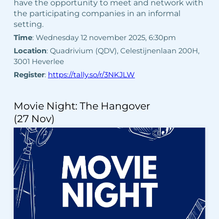
have the opportunity to meet and network with
the participating companies in an informal
setting.
Time
: Wednesday 12 november 2025, 6:30pm
Location
: Quadrivium (QDV), Celestijnenlaan 200H,
3001 Heverlee
Register
:
https://tally.so/r/3NKJLW
Movie Night: The Hangover
(27 Nov)