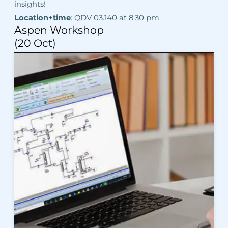
insights!
Location+time
: QDV 03.140 at 8:30 pm
Aspen Workshop
(20 Oct)