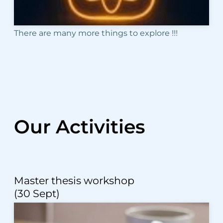
There are many more things to explore !!!
Our Activities
Master thesis workshop
(30 Sept)