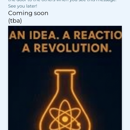
See you later!
Coming soon
(tba)