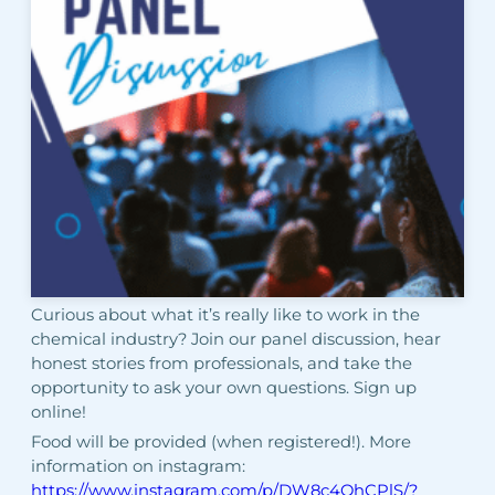
Curious about what it’s really like to work in the
chemical industry? Join our panel discussion, hear
honest stories from professionals, and take the
opportunity to ask your own questions. Sign up
online!
Food will be provided (when registered!). More
information on instagram:
https://www.instagram.com/p/DW8c4OhCPlS/?