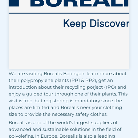
We are visiting Borealis Beringen: learn more about
their polypropylene plants (PP1 & PP2), get an
introduction about their recycling porject (rPO) and
enjoy a guided tour through one of their plants. This
visit is free, but registering is mandatory since the
places are limited and Borealis neer your clothing
size to provide the necessary safety clothes.
Borealis is one of the world’s largest suppliers of
advanced and sustainable solutions in the field of
polyolefins. In Europe, Borealis is also a leading