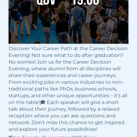
Discover Your Career Path at the Career Decision
Evening! Not sure what to do after graduation?
No worries! Join us for the Career Decision
Evening, where alumni from all disciplines will
share their experiences and career journeys.
From exciting jobs in various industries to non-
traditional paths like PhDs, business schools,
startups, and other unique opportunities – it’s all
on the table!🎓 Each speaker will give a short
talk about their journey, followed by a relaxed
reception where you can ask questions and
network. Don’t miss this chance to get inspired
and explore your future possibilities!