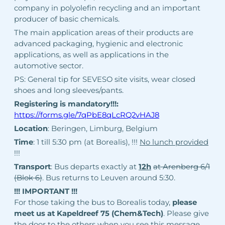
company in polyolefin recycling and an important
producer of basic chemicals.
The main application areas of their products are
advanced packaging, hygienic and electronic
applications, as well as applications in the
automotive sector.
PS: General tip for SEVESO site visits, wear closed
shoes and long sleeves/pants.
Registering is mandatory!!!:
https://forms.gle/7qPbE8qLcRQ2vHAJ8
Location
: Beringen, Limburg, Belgium
Time
: 1 till 5:30 pm (at Borealis), !!!
No lunch provided
!!!
Transport
: Bus departs exactly at
12h
at Arenberg 6/1
(Blok 6)
. Bus returns to Leuven around 5:30.
!!! IMPORTANT !!!
For those taking the bus to Borealis today,
please
meet us at Kapeldreef 75 (Chem&Tech)
. Please give
the door to the others when you see this message.