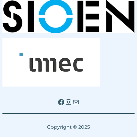
Facebook
Instagram
Mail
Copyright © 2025