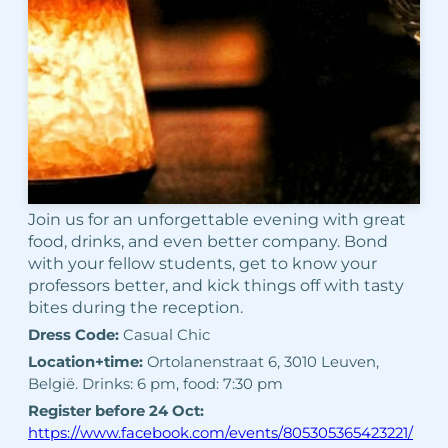
Join us for an unforgettable evening with great
food, drinks, and even better company. Bond
with your fellow students, get to know your
professors better, and kick things off with tasty
bites during the reception.
Dress Code:
Casual Chic
Location+time:
Ortolanenstraat 6, 3010 Leuven,
België. Drinks: 6 pm, food: 7:30 pm
Register before 24 Oct:
https://www.facebook.com/events/805305365423221/