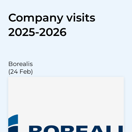
Company visits
2025-2026
Borealis
(24 Feb)