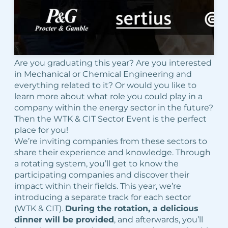
Are you graduating this year? Are you interested
in Mechanical or Chemical Engineering and
everything related to it? Or would you like to
learn more about what role you could play in a
company within the energy sector in the future?
Then the WTK & CIT Sector Event is the perfect
place for you!
We’re inviting companies from these sectors to
share their experience and knowledge. Through
a rotating system, you’ll get to know the
participating companies and discover their
impact within their fields. This year, we’re
introducing a separate track for each sector
(WTK & CIT).
During the rotation, a delicious
dinner will be provided
, and afterwards, you’ll