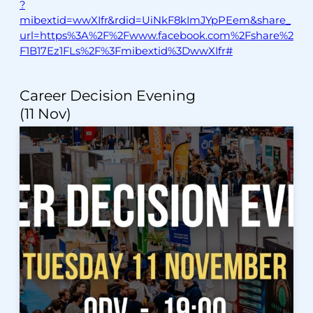
?
mibextid=wwXIfr&rdid=UiNkF8kImJYpPEem&share_
url=https%3A%2F%2Fwww.facebook.com%2Fshare%2
F1B17Ez1FLs%2F%3Fmibextid%3DwwXIfr#
Career Decision Evening
(11 Nov)