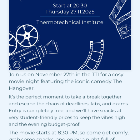
Join us on November 27th in the TTI for a cosy
movie night featuring the iconic comedy The
Hangover.
It’s the perfect moment to take a break together
and escape the chaos of deadlines, labs, and exams.
Entry is completely free, and we’ll have snacks at
very student-friendly prices to keep the vibes high
and the evening budget-proof.
The movie starts at 8:30 PM, so come get comfy,
grab some snacks, and enjoy a night full of