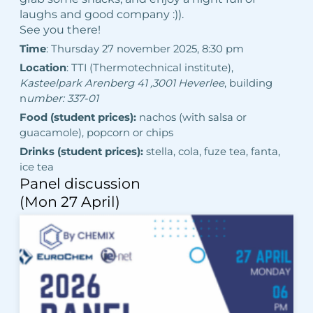
laughs and good company :)).
See you there!
Time
: Thursday 27 november 2025, 8:30 pm
Location
: TTI (Thermotechnical institute),
Kasteelpark Arenberg 41 ,
3001 Heverlee
, building
n
umber: 337-01
Food (student prices):
nachos (with salsa or
guacamole), popcorn or chips
Drinks (student prices):
stella, cola, fuze tea, fanta,
ice tea
Panel discussion
(Mon 27 April)