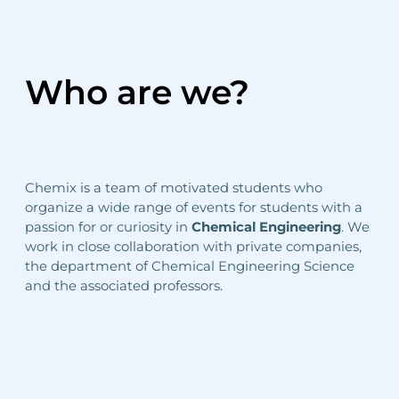
Who are we?
Chemix is a team of motivated students who
organize a wide range of events for students with a
passion for or curiosity in
Chemical Engineering
. We
work in close collaboration with private companies,
the department of Chemical Engineering Science
and the associated professors.