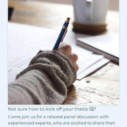
Not sure how to kick off your thesis 🤔?
Come join us for a relaxed panel discussion with
experienced experts, who are excited to share their