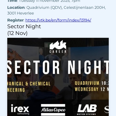
Time
: Tuesday 11 november 2025, 7pm
Location
: Quadrivium (QDV), Celestijnenlaan 200H,
3001 Heverlee
Register
:
https://vtk.be/en/form/index/13194/
Sector Night
(12 Nov)