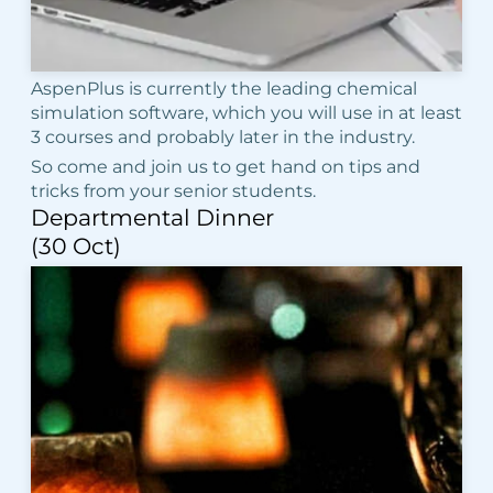
AspenPlus is currently the leading chemical
simulation software, which you will use in at least
3 courses and probably later in the industry.
So come and join us to get hand on tips and
tricks from your senior students.
Departmental Dinner
(30 Oct)